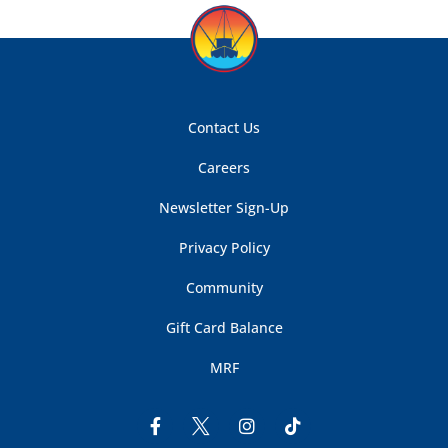
Contact Us
Careers
Newsletter Sign-Up
Privacy Policy
Community
Gift Card Balance
MRF