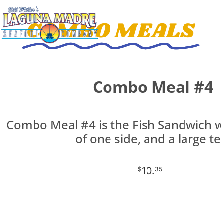
COMBO MEALS
Combo Meal #4
Combo Meal #4 is the Fish Sandwich w
of one side, and a large te
10.
$
35