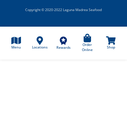
Copyright © 2020-2022 Laguna Madrea Seafood
Order
Menu
Locations
Shop
Rewards
Online