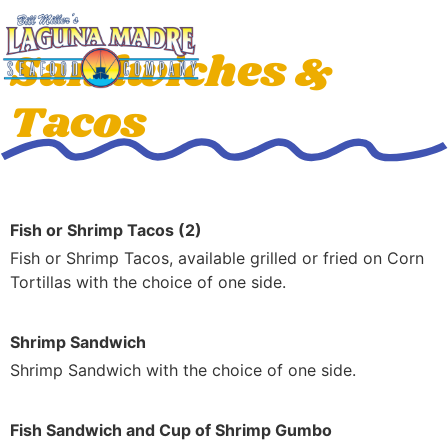
Sandwiches &
Tacos
Fish or Shrimp Tacos (2)
Fish or Shrimp Tacos, available grilled or fried on Corn
Tortillas with the choice of one side.
Shrimp Sandwich
Shrimp Sandwich with the choice of one side.
Fish Sandwich and Cup of Shrimp Gumbo