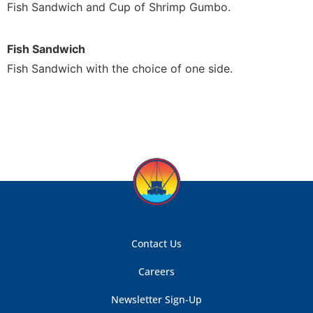
Fish Sandwich and Cup of Shrimp Gumbo.
Fish Sandwich
Fish Sandwich with the choice of one side.
Contact Us
Careers
Newsletter Sign-Up