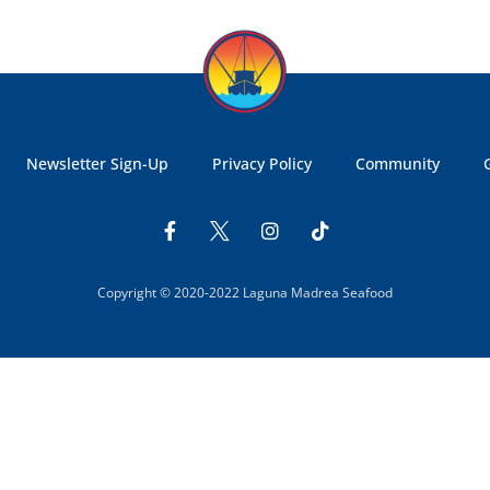
Newsletter Sign-Up
Privacy Policy
Community
Copyright © 2020-2022 Laguna Madrea Seafood