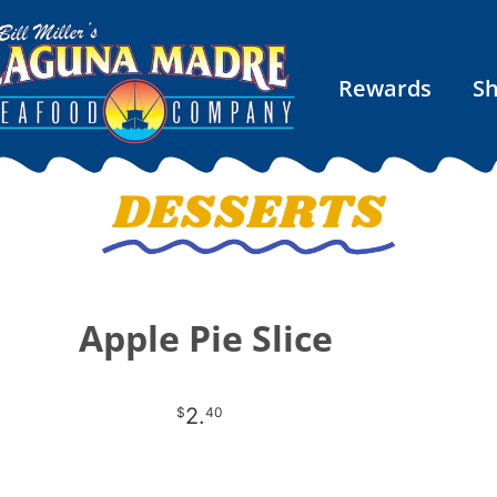
Rewards
S
DESSERTS
Apple Pie Slice
2.
$
40