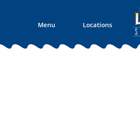
Menu
Locations