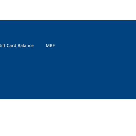
Gift Card Balance
MRF