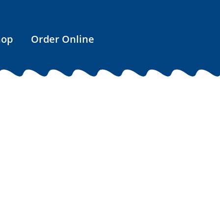
hop
Order Online