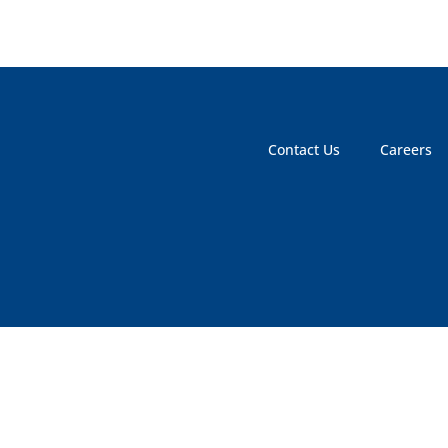
Contact Us
Careers