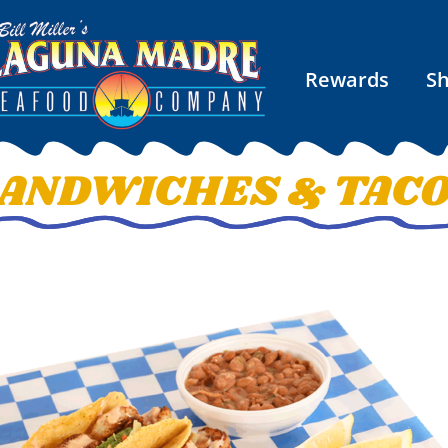
Rewards
S
ANDWICHES & TAC