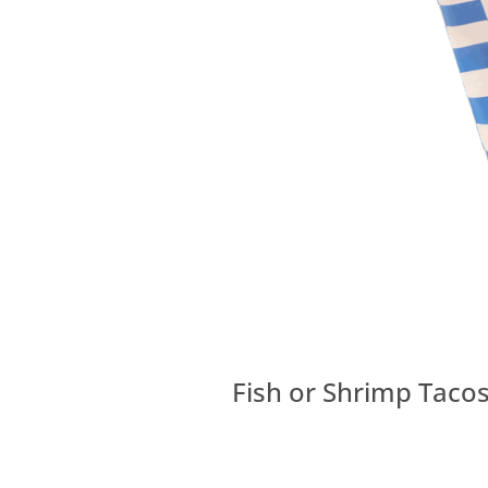
Fish or Shrimp Tacos,