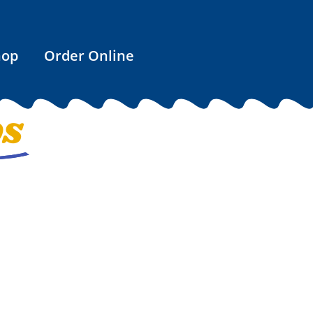
hop
Order Online
OS