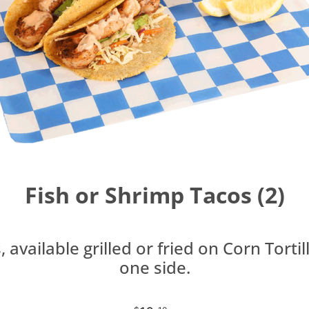
Fish or Shrimp Tacos (2)
 available grilled or fried on Corn Tortil
one side.