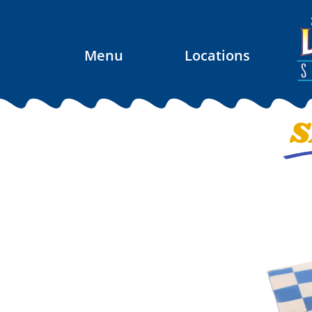
Menu
Locations
S