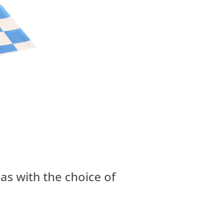
las with the choice of