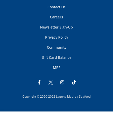
Contact Us
Careers
Newsletter Sign-Up
Privacy Policy
Community
Gift Card Balance
MRF
Copyright © 2020-2022 Laguna Madrea Seafood