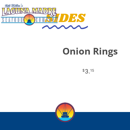
SIDES
Onion Rings
3.
$
15