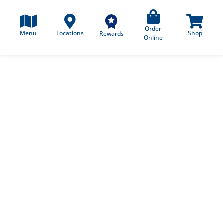
Order
Menu
Locations
Shop
Rewards
Online