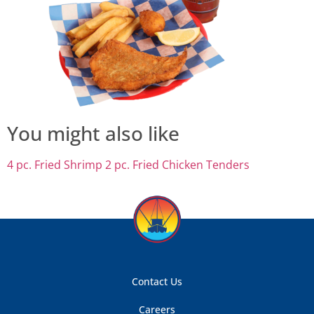
You might also like
4 pc. Fried Shrimp
2 pc. Fried Chicken Tenders
Contact Us
Careers