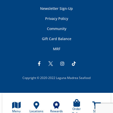
Newsletter Sign-Up
Privacy Policy
Community
Gift Card Balance
MRF
Copyright © 2020-2022 Laguna Madrea Seafood
Order
Menu
Locations
Shop
Rewards