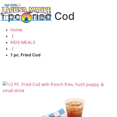
1 pc. Fried Cod
Home
/
KIDS MEALS
/
1 pc. Fried Cod