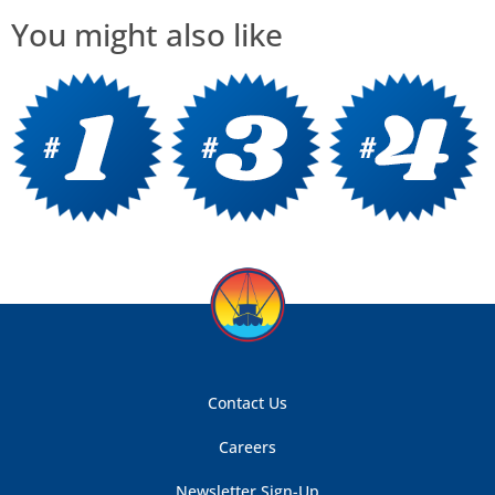
You might also like
Contact Us
Careers
Newsletter Sign-Up