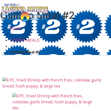
Combo Meal #2
Home
/
COMBO MEALS
/
Combo Meal #2