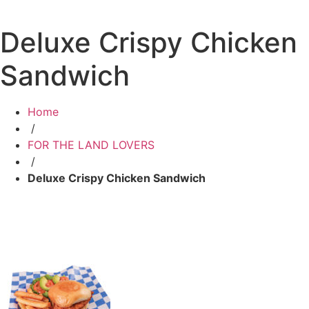
Deluxe Crispy Chicken
Sandwich
Home
/
FOR THE LAND LOVERS
/
Deluxe Crispy Chicken Sandwich