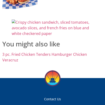
You might also like
3 pc. Fried Chicken Tenders
Hamburger
Chicken
Veracruz
Contact Us