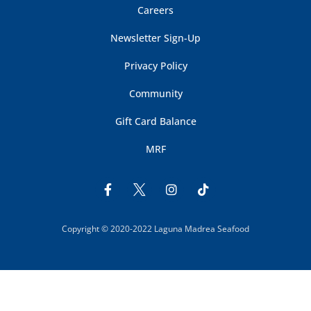
Careers
Newsletter Sign-Up
Privacy Policy
Community
Gift Card Balance
MRF
Copyright © 2020-2022 Laguna Madrea Seafood