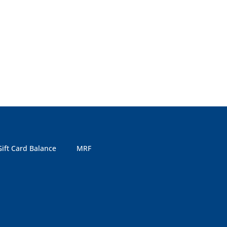
Gift Card Balance
MRF