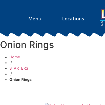
Menu
Locations
Onion Rings
Home
/
STARTERS
/
Onion Rings