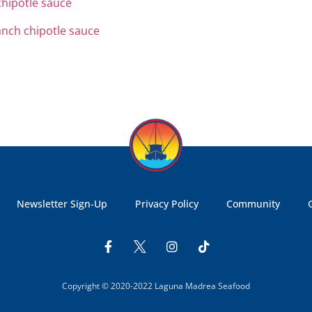
Newsletter Sign-Up
Privacy Policy
Community
Copyright © 2020-2022 Laguna Madrea Seafood