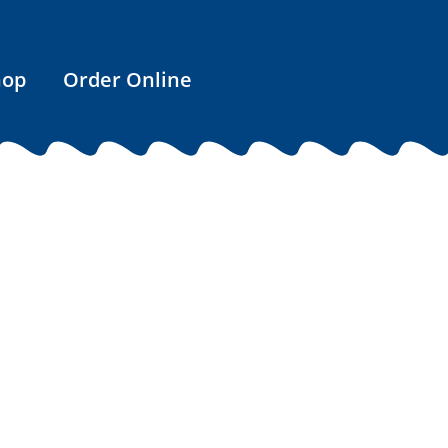
hop
Order Online