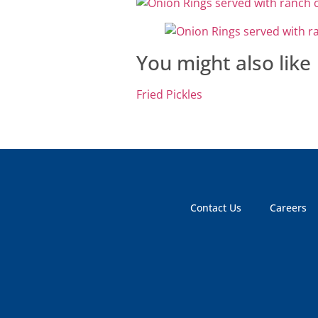
You might also like
Fried Pickles
Contact Us
Careers