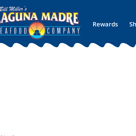
Rewards
S