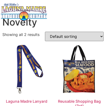
Home
/ Novelty
Novelty
Showing all 2 results
Laguna Madre Lanyard
Reusable Shopping Bag
(3ct)