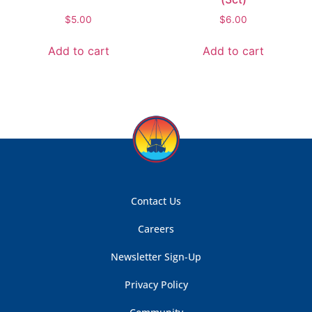
$
5.00
$
6.00
Add to cart
Add to cart
Contact Us
Careers
Newsletter Sign-Up
Privacy Policy