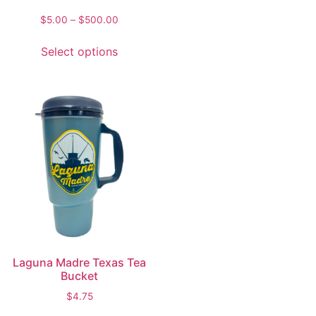
$
5.00
–
$
500.00
Select options
Laguna Madre Texas Tea
Bucket
$
4.75