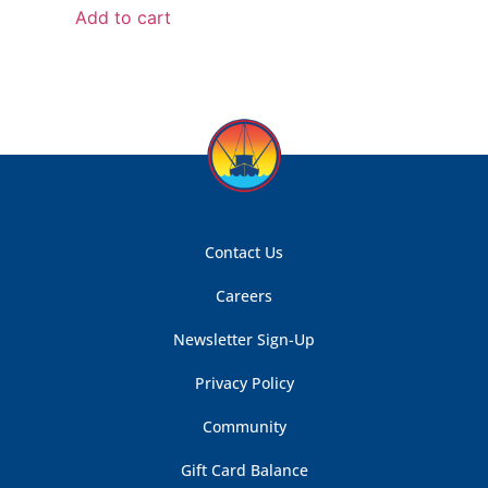
Add to cart
Contact Us
Careers
Newsletter Sign-Up
Privacy Policy
Community
Gift Card Balance