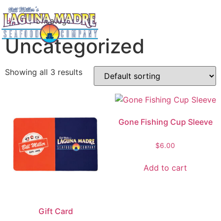
Home
/ Uncategorized
Uncategorized
Showing all 3 results
Gone Fishing Cup Sleeve
$
6.00
Add to cart
Gift Card