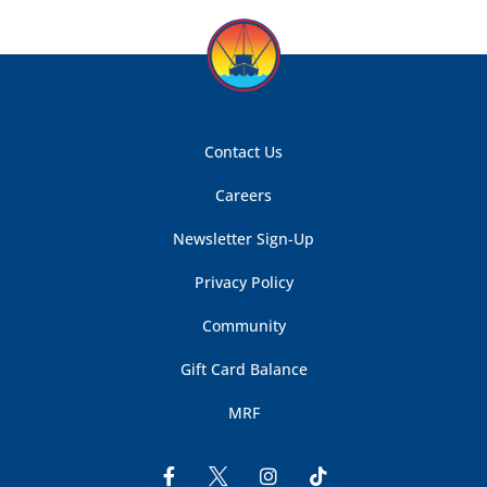
Contact Us
Careers
Newsletter Sign-Up
Privacy Policy
Community
Gift Card Balance
MRF