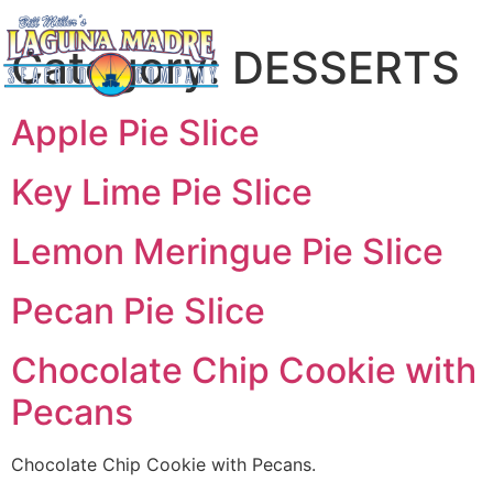
Category:
DESSERTS
Apple Pie Slice
Key Lime Pie Slice
Lemon Meringue Pie Slice
Pecan Pie Slice
Chocolate Chip Cookie with
Pecans
Chocolate Chip Cookie with Pecans.