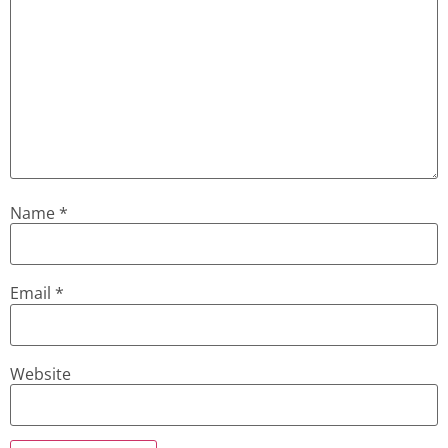
Name
*
Email
*
Website