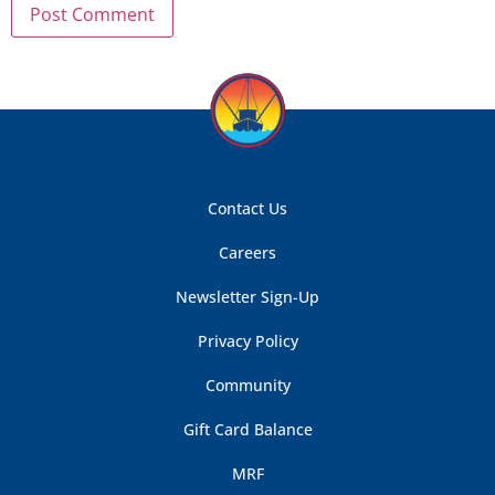
Contact Us
Careers
Newsletter Sign-Up
Privacy Policy
Community
Gift Card Balance
MRF