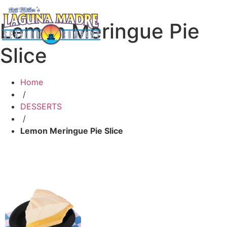
Lemon Meringue Pie
Slice
Home
/
DESSERTS
/
Lemon Meringue Pie Slice