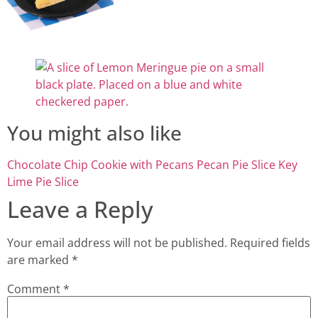
You might also like
Chocolate Chip Cookie with Pecans
Pecan Pie Slice
Key
Lime Pie Slice
Leave a Reply
Your email address will not be published.
Required fields
are marked
*
Comment
*