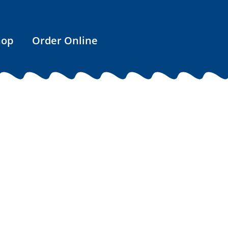
hop
Order Online