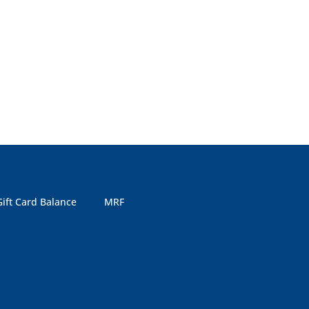
Gift Card Balance
MRF