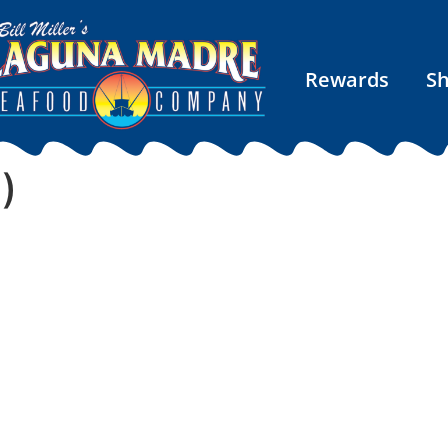
Rewards
S
)