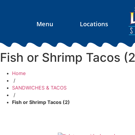
Menu
Locations
Fish or Shrimp Tacos (2
Home
/
SANDWICHES & TACOS
/
Fish or Shrimp Tacos (2)