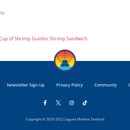
 Cup of Shrimp Gumbo
Shrimp Sandwich
Newsletter Sign-Up
Privacy Policy
Community
Copyright © 2020-2022 Laguna Madrea Seafood