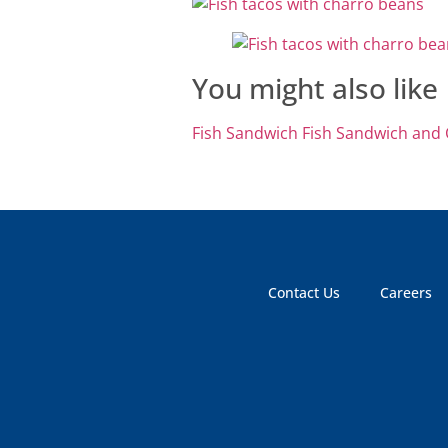
You might also like
Fish Sandwich
Fish Sandwich and
Contact Us
Careers