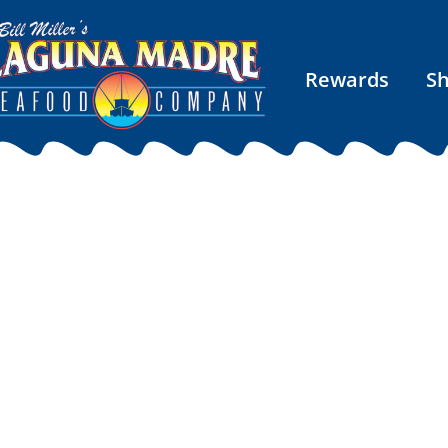
Rewards
S