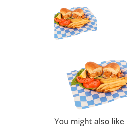
You might also like