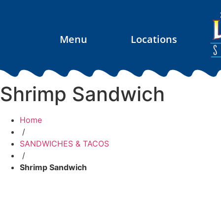
Menu
Locations
Shrimp Sandwich
Home
/
SANDWICHES & TACOS
/
Shrimp Sandwich