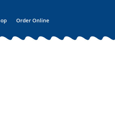
hop
Order Online