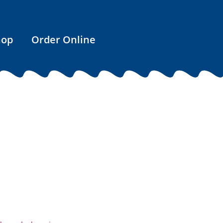
hop
Order Online