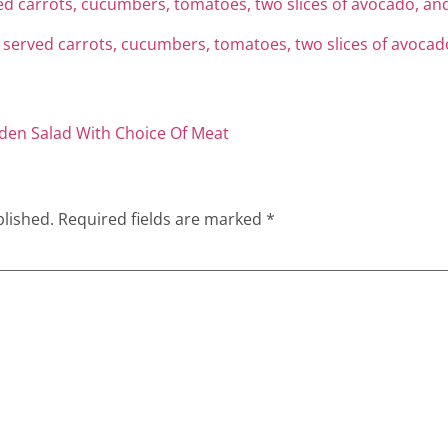
den Salad With Choice Of Meat
blished.
Required fields are marked
*