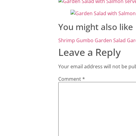
You might also like
Shrimp Gumbo
Garden Salad
Gar
Leave a Reply
Your email address will not be pu
Comment
*