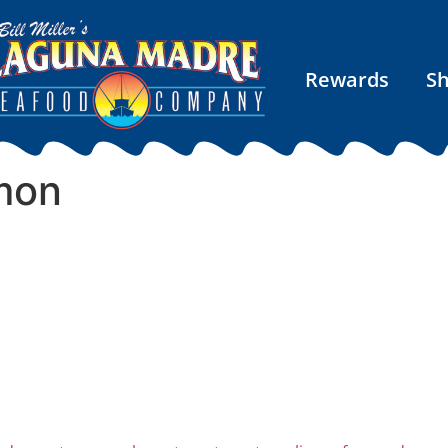
Rewards
S
mon