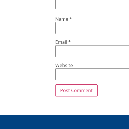
Name
*
Email
*
Website