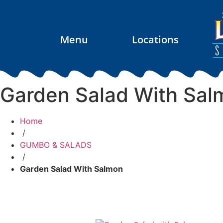
Menu
Locations
Garden Salad With Sal
Home
/
GUMBO & SALADS
/
Garden Salad With Salmon