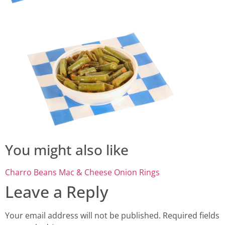
You might also like
Charro Beans
Mac & Cheese
Onion Rings
Leave a Reply
Your email address will not be published.
Required fields