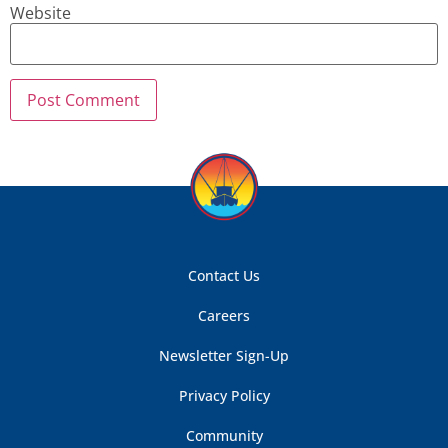
Website
Contact Us
Careers
Newsletter Sign-Up
Privacy Policy
Community