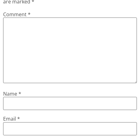
are marked
*
Comment
*
Name
*
Email
*