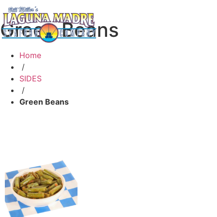
Green Beans
Home
/
SIDES
/
Green Beans