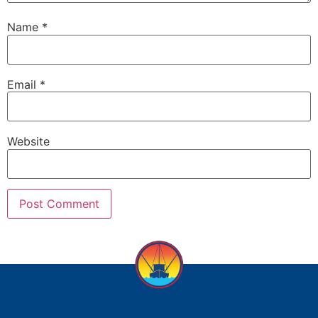
Name
*
Email
*
Website