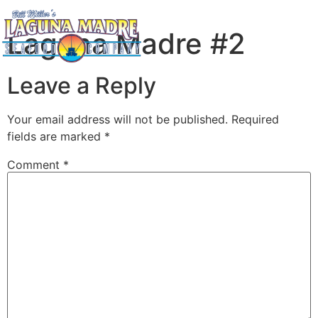
Laguna Madre #2
Leave a Reply
Your email address will not be published.
Required
fields are marked
*
Comment
*