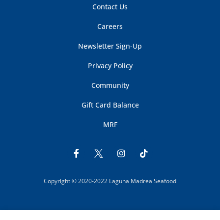
Contact Us
Careers
Newsletter Sign-Up
Privacy Policy
Community
Gift Card Balance
MRF
Copyright © 2020-2022 Laguna Madrea Seafood